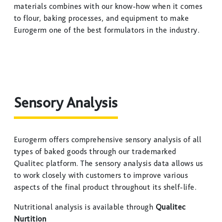
materials combines with our know-how when it comes
to flour, baking processes, and equipment to make
Eurogerm one of the best formulators in the industry.
Sensory Analysis
Eurogerm offers comprehensive sensory analysis of all
types of baked goods through our trademarked
Qualitec platform. The sensory analysis data allows us
to work closely with customers to improve various
aspects of the final product throughout its shelf-life.
Nutritional analysis is available through
Qualitec
Nurtition