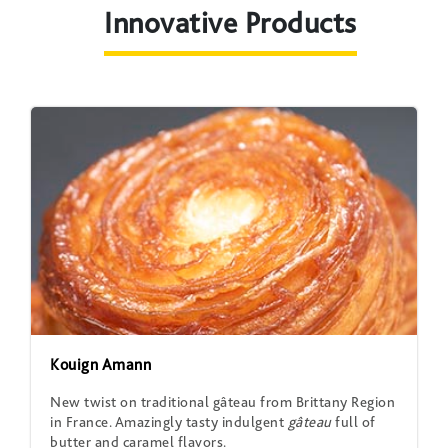
Innovative Products
Kouign Amann
New twist on traditional gâteau from Brittany Region
in France. Amazingly tasty indulgent
gâteau
full of
butter and caramel flavors.