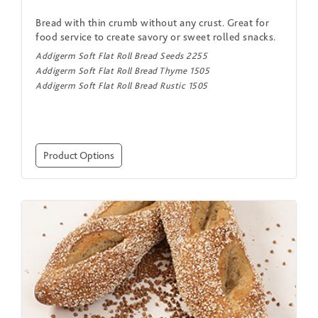
Bread with thin crumb without any crust. Great for
food service to create savory or sweet rolled snacks.
Addigerm Soft Flat Roll Bread Seeds 2255
Addigerm Soft Flat Roll Bread Thyme 1505
Addigerm Soft Flat Roll Bread Rustic 1505
Product Options