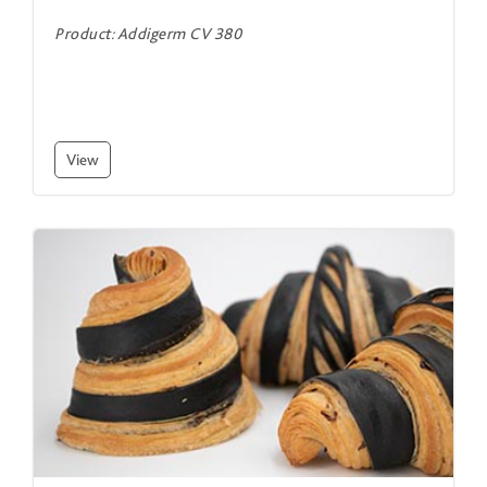
Product: Addigerm CV 380
View