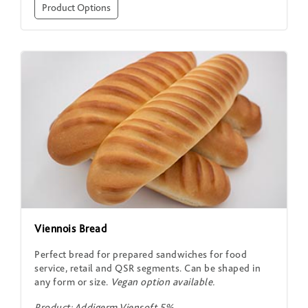
Product Options
Viennois Bread
Perfect bread for prepared sandwiches for food
service, retail and QSR segments. Can be shaped in
any form or size.
Vegan option available.
Product: Addigerm Viensoft 5%.