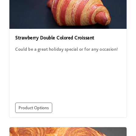
Strawberry Double Colored Croissant
Could be a great holiday special or for any occasion!
Product Options