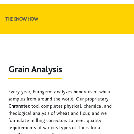
THE KNOW HOW
Grain Analysis
Every year, Eurogerm analyzes hundreds of wheat
samples from around the world. Our proprietary
Chronotec
tool completes physical, chemical and
rheological analysis of wheat and flour, and we
formulate milling correctors to meet quality
requirements of various types of flours for a