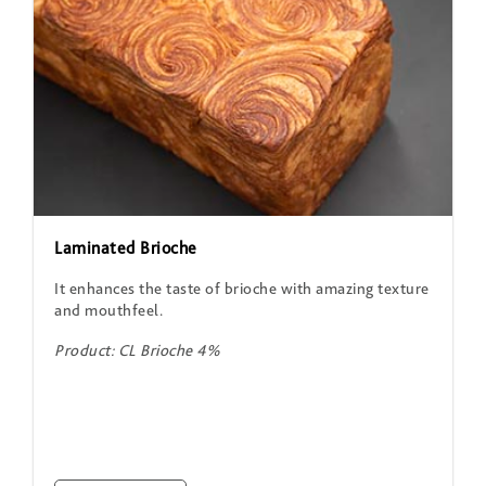
Laminated Brioche
It enhances the taste of brioche with amazing texture
and mouthfeel.
Product: CL Brioche 4%