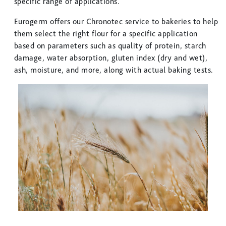
specific range of applications.
Eurogerm offers our Chronotec service to bakeries to help
them select the right flour for a specific application
based on parameters such as quality of protein, starch
damage, water absorption, gluten index (dry and wet),
ash, moisture, and more, along with actual baking tests.