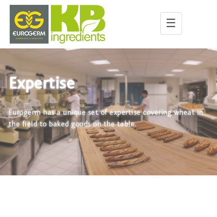
☰
Expertise
Eurogerm has a unique set of expertise covering wheat in
the field to baked goods on the table.