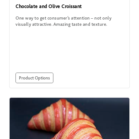
Chocolate and Olive Croissant
One way to get consumer’s attention – not only
visually attractive. Amazing taste and texture.
Product Options