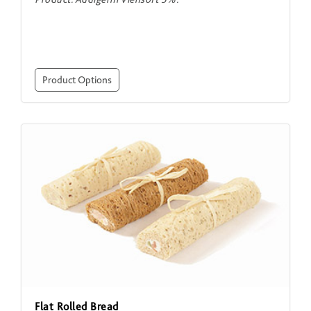
Product Options
Flat Rolled Bread