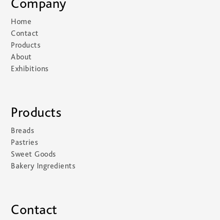
Company
Home
Contact
Products
About
Exhibitions
Products
Breads
Pastries
Sweet Goods
Bakery Ingredients
Contact