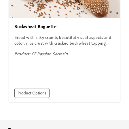
Buckwheat Baguette
Bread with silky crumb, beautiful visual aspects and
color, nice crust with cracked buckwheat topping.
Product: CF Passion Sarrasin
Product Options