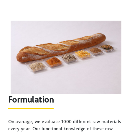
Formulation
On average, we evaluate 1000 different raw materials
every year. Our functional knowledge of these raw