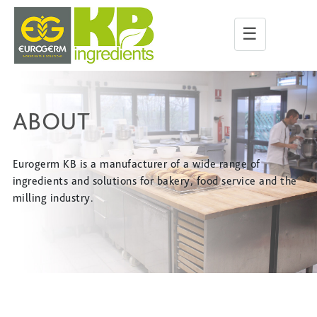
☰
ABOUT
Eurogerm KB is a manufacturer of a wide range of
ingredients and solutions for bakery, food service and the
milling industry.