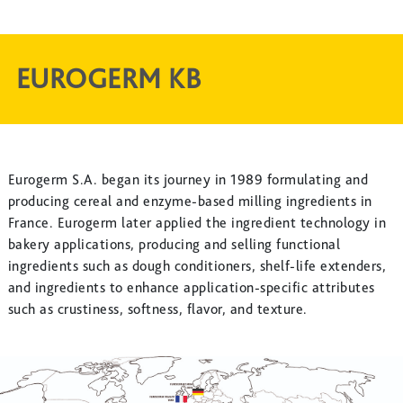
EUROGERM KB
Eurogerm S.A. began its journey in 1989 formulating and
producing cereal and enzyme-based milling ingredients in
France. Eurogerm later applied the ingredient technology in
bakery applications, producing and selling functional
ingredients such as dough conditioners, shelf-life extenders,
and ingredients to enhance application-specific attributes
such as crustiness, softness, flavor, and texture.