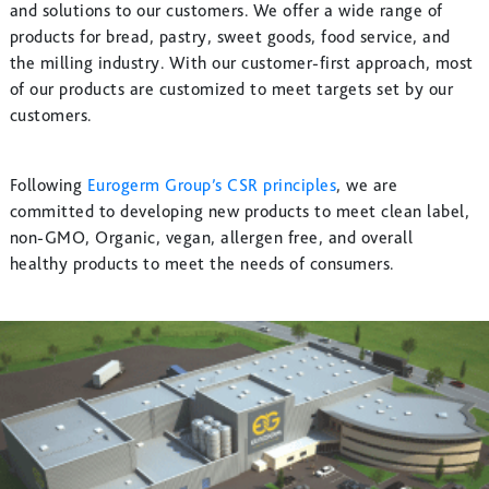
and solutions to our customers. We offer a wide range of
products for bread, pastry, sweet goods, food service, and
the milling industry. With our customer-first approach, most
of our products are customized to meet targets set by our
customers.
Following
Eurogerm Group’s CSR principles
, we are
committed to developing new products to meet clean label,
non-GMO, Organic, vegan, allergen free, and overall
healthy products to meet the needs of consumers.