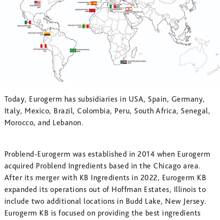
Today, Eurogerm has subsidiaries in USA, Spain, Germany,
Italy, Mexico, Brazil, Colombia, Peru, South Africa, Senegal,
Morocco, and Lebanon.
Problend-Eurogerm was established in 2014 when Eurogerm
acquired Problend Ingredients based in the Chicago area.
After its merger with KB Ingredients in 2022, Eurogerm KB
expanded its operations out of Hoffman Estates, Illinois to
include two additional locations in Budd Lake, New Jersey.
Eurogerm KB is focused on providing the best ingredients