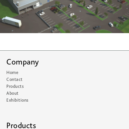
Company
Home
Contact
Products
About
Exhibitions
Products